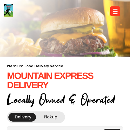
Premium Food Delivery Service
MOUNTAIN EXPRESS
DELIVERY
Locally Owned & Operated
Delivery
Pickup