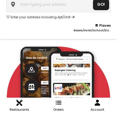
GO!
💡
Enter your address including Apt/Unit-#
Places
Bases/Hotel/School/Etc..
Restaurants
Orders
Account