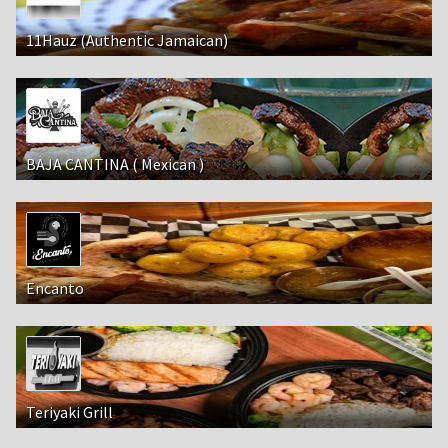
11Hauz (Authentic Jamaican)
BAJA CANTINA ( Mexican )
Encanto
Teriyaki Grill