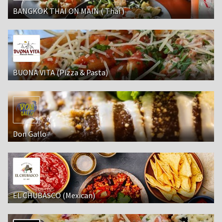
BANGKOK THAI ON MAIN ( Thai )
BUONA VITA (Pizza & Pasta)
Don Gallo
EL CHUBASCO (Mexican)