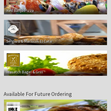
Red Banjo Pizza
Sergio's & Mariscos El Cata
Wasatch Bagel & Grill
Available For Future Ordering