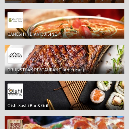
GANESH INDIAN CUISINE
GRUB STEAK RESTAURANT (American)
Oishi Sushi Bar & Grill