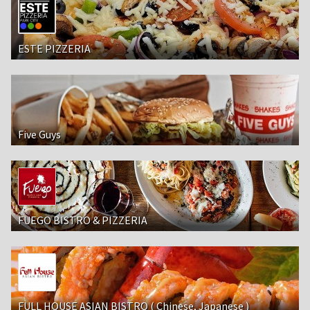
ESTE PIZZERIA
Five Guys
FUEGO BISTRO & PIZZERIA
FULL HOUSE ASIAN BISTRO ( Chinese, Japanese )