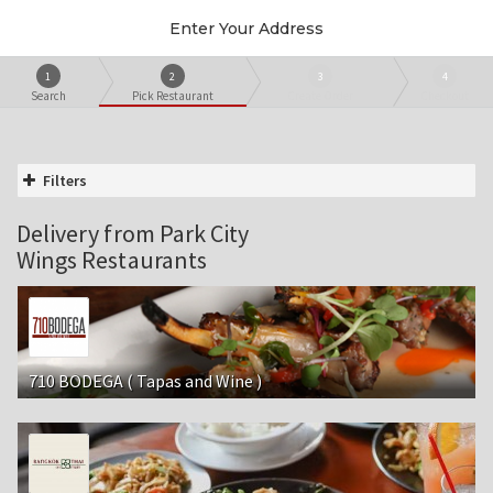
Enter Your Address
1
2
3
4
Search
Pick Restaurant
Create Order
Checkout
Filters
Delivery from Park City
Wings Restaurants
710 BODEGA ( Tapas and Wine )