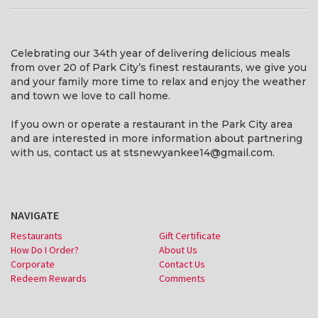
Celebrating our 34th year of delivering delicious meals
from over 20 of Park City’s finest restaurants, we give you
and your family more time to relax and enjoy the weather
and town we love to call home.
If you own or operate a restaurant in the Park City area
and are interested in more information about partnering
with us, contact us at stsnewyankee14@gmail.com.
NAVIGATE
Restaurants
Gift Certificate
How Do I Order?
About Us
Corporate
Contact Us
Redeem Rewards
Comments