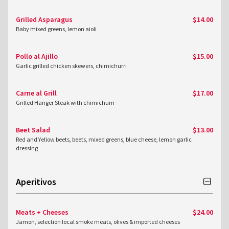
Grilled Asparagus
$14.00
Baby mixed greens, lemon aioli
Pollo al Ajillo
$15.00
Garlic grilled chicken skewers, chimichurri
Carne al Grill
$17.00
Grilled Hanger Steak with chimichurri
Beet Salad
$13.00
Red and Yellow beets, beets, mixed greens, blue cheese, lemon garlic
dressing
Aperitivos
Meats + Cheeses
$24.00
Jamon, selection local smoke meats, olives & imported cheeses