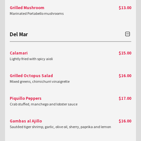
Grilled Mushroom
$13.00
Marinated Portabello mushrooms
Del Mar
Calamari
$15.00
Lightly fried with spicy aioli
Grilled Octopus Salad
$16.00
Mixed greens, chimichurri vinaigrette
Piquillo Peppers
$17.00
Crab stuffed, manchego and lobster sauce
Gambas al Ajillo
$16.00
Sautéed tiger shrimp, garlic, olive oil, sherry, paprika and lemon