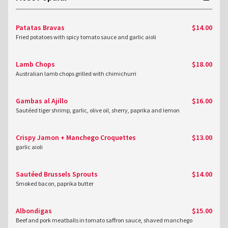
Patatas Bravas
$14.00
Fried potatoes with spicy tomato sauce and garlic aioli
Lamb Chops
$18.00
Australian lamb chops grilled with chimichurri
Gambas al Ajillo
$16.00
Sautéed tiger shrimp, garlic, olive oil, sherry, paprika and lemon
Crispy Jamon + Manchego Croquettes
$13.00
garlic aioli
Sautéed Brussels Sprouts
$14.00
Smoked bacon, paprika butter
Albondigas
$15.00
Beef and pork meatballs in tomato saffron sauce, shaved manchego