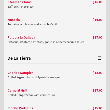
Steamed Clams
$16.00
Saffron chorizo broth
Mussels
$16.00
Tomatoe, anchovies and a touch of chili
Pulpo a la Gallega
$17.00
Octopus, potatoes, tomatoes, garlic, in a sherry paprika sauce
De La Tierra
Chorizo Sampler
$13.00
Grilled Argentinian and Spanish sausages
Carne al Grill
$17.00
Grilled Hanger Steak with chimichurri
Pincho Pork Ribs
$15.00