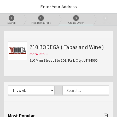
Enter Your Address
1
2
3
4
Search
Pick Restaurant
Create Order
Checkout
710 BODEGA ( Tapas and Wine )
more info
710 Main Street Ste 101, Park City, UT 84060
Most Popular