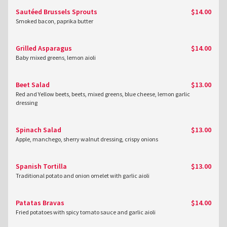
Sautéed Brussels Sprouts
$14.00
Smoked bacon, paprika butter
Grilled Asparagus
$14.00
Baby mixed greens, lemon aioli
Beet Salad
$13.00
Red and Yellow beets, beets, mixed greens, blue cheese, lemon garlic
dressing
Spinach Salad
$13.00
Apple, manchego, sherry walnut dressing, crispy onions
Spanish Tortilla
$13.00
Traditional potato and onion omelet with garlic aioli
Patatas Bravas
$14.00
Fried potatoes with spicy tomato sauce and garlic aioli