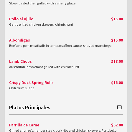
Slow-roasted then grilled with a sherry glaze
Pollo al Ajillo
$15.00
Garlic grilled chicken skewers, chimichurri
Albondigas
$15.00
Beef and pork meatballs in tomato saffron sauce, shaved manchego
Lamb Chops
$18.00
Australian lamb chops grilled with chimichurri
Crispy Duck Spring Rolls
$16.00
Chili plum suace
Platos Principales
Parrilla de Carne
$52.00
Grilled chorizo’s, hanger steak, pork ribs and chicken skewers, Portobello