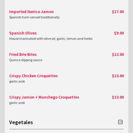
Imported Iberico Jamon
$17.00
Spanish ham served traditionally
Spanish Olives
$9.00
House marinated with olive oil, garlic, lemon and herbs
Fried Brie Bites
$12.00
Quince dipping sauce
Crispy Chicken Croquettes
$13.00
garlic aioli
Crispy Jamon + Manchego Croquettes
$13.00
garlic aioli
Vegetales