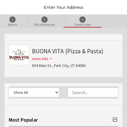
Enter Your Address
1
2
3
4
Search
Pick Restaurant
Create Order
Checkout
BUONA VITA (Pizza & Pasta)
more info
804 Main St., Park City, UT 84060
Most Popular