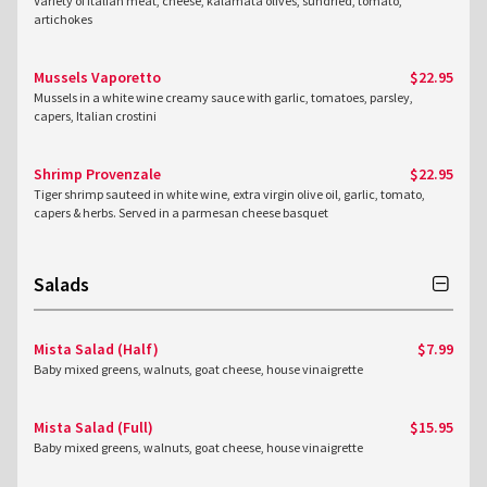
Variety of Italian meat, cheese, kalamata olives, sundried, tomato,
artichokes
Mussels Vaporetto
$22.95
Mussels in a white wine creamy sauce with garlic, tomatoes, parsley,
capers, Italian crostini
Shrimp Provenzale
$22.95
Tiger shrimp sauteed in white wine, extra virgin olive oil, garlic, tomato,
capers & herbs. Served in a parmesan cheese basquet
Salads
Mista Salad (Half)
$7.99
Baby mixed greens, walnuts, goat cheese, house vinaigrette
Mista Salad (Full)
$15.95
Baby mixed greens, walnuts, goat cheese, house vinaigrette