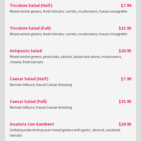
Tricolore Salad (Half)
$7.99
Mixed winter greens, fresh tomato, carrots, mushrooms, house vinaigrette
Tricolore Salad (Full)
$15.95
Mixed winter greens, fresh tomato, carrots, mushrooms, house vinaigrette
Antipasto Salad
$20.95
Mixed winter greens, prosciutto, salami, kalamata olives, mushrooms,
cheese, fresh tomato
Caesar Salad (Half)
$7.99
Romain lettuce, house Caesar dressing
Caesar Salad (Full)
$15.95
Romain lettuce, house Caesar dressing
Insalata Con Gamberri
$24.95
Grilled jumbo shrimp over mixed greens with garlic, olive oil, sundried
tomato