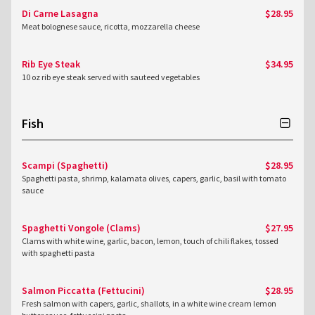
Di Carne Lasagna
$28.95
Meat bolognese sauce, ricotta, mozzarella cheese
Rib Eye Steak
$34.95
10 oz rib eye steak served with sauteed vegetables
Fish
Scampi (Spaghetti)
$28.95
Spaghetti pasta, shrimp, kalamata olives, capers, garlic, basil with tomato
sauce
Spaghetti Vongole (Clams)
$27.95
Clams with white wine, garlic, bacon, lemon, touch of chili flakes, tossed
with spaghetti pasta
Salmon Piccatta (Fettucini)
$28.95
Fresh salmon with capers, garlic, shallots, in a white wine cream lemon