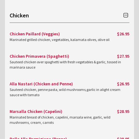
Chicken
Chicken Paillard (Veggies)
$26.95
Marinated grilled chicken, vegetables, kalamata olives, olive oil
Chicken Primavera (Spaghetti)
$27.95
Sauteed chicken over spaghetti with fresh vegetables & garlic, tossed in
marinara sauce
Alla Nastari (Chicken and Penne)
$26.95
Sauteed chicken, penne pasta, wild mushrooms,garlic in alight cream
sauce with tomato
Marsalla Chicken (Capelini)
$28.95
Marinated breast of chicken, capelini, marsala wine, garlic, wild
mushrooms, cream, carrots