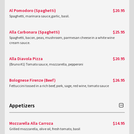
Al Pomodoro (Spaghetti)
$20.95
Spaghetti, marinara sauce,garlic, basil.
Alla Carbonara (Spaghetti)
$25.95
Spaghetti, bacon, peas, mushroom, parmesan cheese in a white wine
cream sauce.
Alla Diavola Pizza
$20.95
(Bruno #1) Tomato sauce, mozzarella, pepperoni
Bolognese Firenze (Beef)
$26.95
Fettuccini tossed in a rich beef, pork, sage, red wine, tomato sauce
Appetizers
Mozzarella Alla Carroza
$14.95
Grilled mozzarella, olive oil, fresh tomato, basil