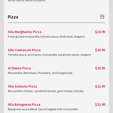
butter sauce, fettuccini pasta
Pizza
Alla Margherita Pizza
$18.95
Fresh grated mozzarella, tomato sauce, fresh basil, oregano
Alla Cremaschi Pizza
$20.95
Tomato sauce, anchovies, mozzarella, kalamata olives, oregano
4 Cheese Pizza
$20.95
Mozzarella, Parmesan, Provolone, and Gorgonzola
Alla Galeano Pizza
$22.95
Mozzarella chicken, sundried tomato, goat cheese, tomato
Alla Bolognese Pizza
$22.95
Bolognese sauce (Meat Sauce) topped with mozzarella