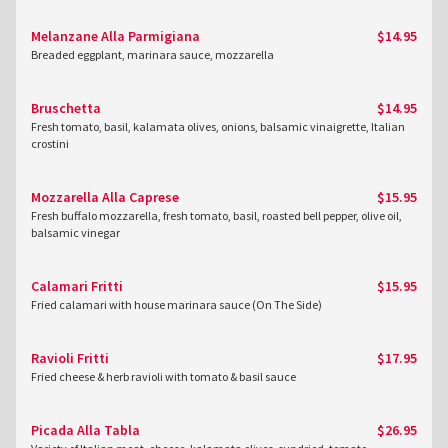
Melanzane Alla Parmigiana
$14.95
Breaded eggplant, marinara sauce, mozzarella
Bruschetta
$14.95
Fresh tomato, basil, kalamata olives, onions, balsamic vinaigrette, Italian
crostini
Mozzarella Alla Caprese
$15.95
Fresh buffalo mozzarella, fresh tomato, basil, roasted bell pepper, olive oil,
balsamic vinegar
Calamari Fritti
$15.95
Fried calamari with house marinara sauce (On The Side)
Ravioli Fritti
$17.95
Fried cheese & herb ravioli with tomato & basil sauce
Picada Alla Tabla
$26.95