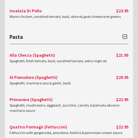
Insalata Di Pollo
$23.95
Warm chicken, sundried tomato, basil, olive oil,goat cheese over greens
Pasta
Alla Checca (Spaghetti)
$21.95
Spaghetti, fresh tomato, basil, sundried tomato, extra virgin oil
Al Pomodoro (Spaghetti)
$20.95
Spaghetti, marinara sauce,garlic, basil.
Primavera (Spaghetti)
$22.95
Spaghetti, mushrooms, eggplant, zucchini, carrots, kalamata olives in
marinara sauce
Quattro Formagii (Fettuccini)
$22.95
Fettuccini with gorgonzola, provolone, fontina & parmesan cream sauce