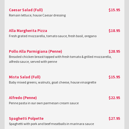
Caesar Salad (Full)
$15.95
Romain lettuce, house Caesar dressing
Alla Margherita Pizza
$18.95
Fresh grated mozzarella, tomato sauce, fresh basil, oregano
Pollo Alla Parmigiana (Penne)
$28.95
Breaded chicken breast topped with fresh tomato & grilled mozzarella,
alfredo sauce, served with penne
Mista Salad (Full)
$15.95
Baby mixed greens, walnuts, goat cheese, house vinaigrette
Alfredo (Penne)
$22.95
Penne pasta in our own parmesan cream sauce
Spaghetti Polpette
$27.95
Spaghetti with pork and beef meatballs in marinara sauce