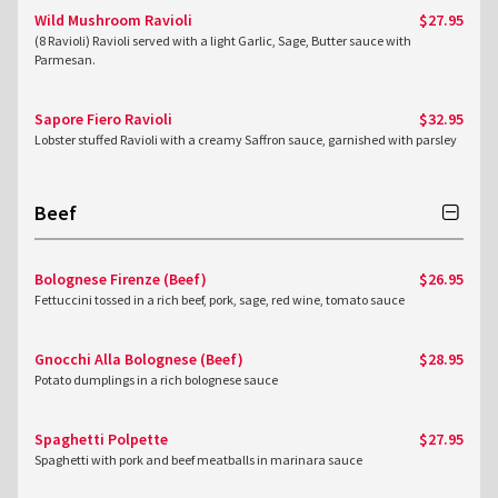
Wild Mushroom Ravioli
$27.95
(8 Ravioli) Ravioli served with a light Garlic, Sage, Butter sauce with
Parmesan.
Sapore Fiero Ravioli
$32.95
Lobster stuffed Ravioli with a creamy Saffron sauce, garnished with parsley
Beef
Bolognese Firenze (Beef)
$26.95
Fettuccini tossed in a rich beef, pork, sage, red wine, tomato sauce
Gnocchi Alla Bolognese (Beef)
$28.95
Potato dumplings in a rich bolognese sauce
Spaghetti Polpette
$27.95
Spaghetti with pork and beef meatballs in marinara sauce