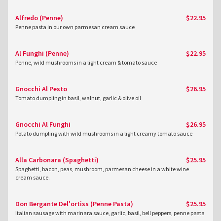
Alfredo (Penne)
$22.95
Penne pasta in our own parmesan cream sauce
Al Funghi (Penne)
$22.95
Penne, wild mushrooms in a light cream & tomato sauce
Gnocchi Al Pesto
$26.95
Tomato dumpling in basil, walnut, garlic & olive oil
Gnocchi Al Funghi
$26.95
Potato dumpling with wild mushrooms in a light creamy tomato sauce
Alla Carbonara (Spaghetti)
$25.95
Spaghetti, bacon, peas, mushroom, parmesan cheese in a white wine
cream sauce.
Don Bergante Del'ortiss (Penne Pasta)
$25.95
Italian sausage with marinara sauce, garlic, basil, bell peppers, penne pasta