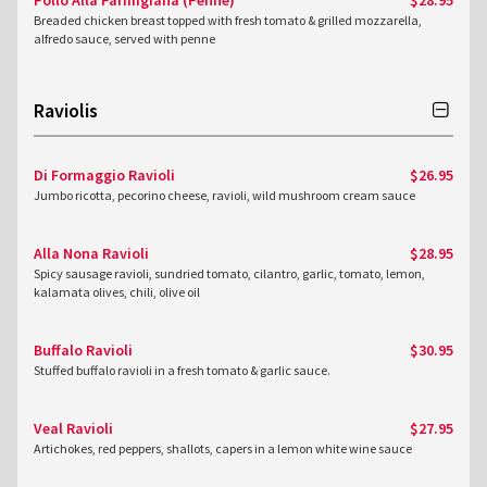
Pollo Alla Parmigiana (Penne)
$28.95
Breaded chicken breast topped with fresh tomato & grilled mozzarella,
alfredo sauce, served with penne
Raviolis
Di Formaggio Ravioli
$26.95
Jumbo ricotta, pecorino cheese, ravioli, wild mushroom cream sauce
Alla Nona Ravioli
$28.95
Spicy sausage ravioli, sundried tomato, cilantro, garlic, tomato, lemon,
kalamata olives, chili, olive oil
Buffalo Ravioli
$30.95
Stuffed buffalo ravioli in a fresh tomato & garlic sauce.
Veal Ravioli
$27.95
Artichokes, red peppers, shallots, capers in a lemon white wine sauce