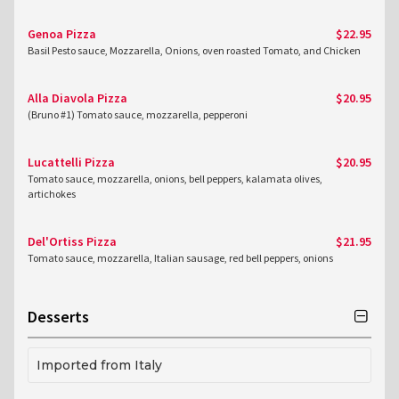
Genoa Pizza
$22.95
Basil Pesto sauce, Mozzarella, Onions, oven roasted Tomato, and Chicken
Alla Diavola Pizza
$20.95
(Bruno #1) Tomato sauce, mozzarella, pepperoni
Lucattelli Pizza
$20.95
Tomato sauce, mozzarella, onions, bell peppers, kalamata olives,
artichokes
Del'Ortiss Pizza
$21.95
Tomato sauce, mozzarella, Italian sausage, red bell peppers, onions
Desserts
Imported from Italy