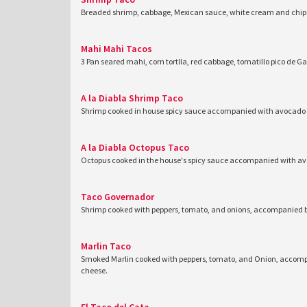
Breaded shrimp, cabbage, Mexican sauce, white cream and chipo
Mahi Mahi Tacos
3 Pan seared mahi, corn tortlla, red cabbage, tomatillo pico de Ga
A la Diabla Shrimp Taco
Shrimp cooked in house spicy sauce accompanied with avocado a
A la Diabla Octopus Taco
Octopus cooked in the house's spicy sauce accompanied with av
Taco Governador
Shrimp cooked with peppers, tomato, and onions, accompanied b
Marlin Taco
Smoked Marlin cooked with peppers, tomato, and Onion, accompa
cheese.