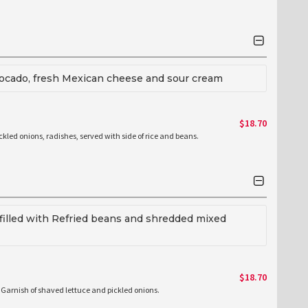
avocado, fresh Mexican cheese and sour cream
$18.70
ickled onions, radishes, served with side of rice and beans.
la filled with Refried beans and shredded mixed
$18.70
de Garnish of shaved lettuce and pickled onions.