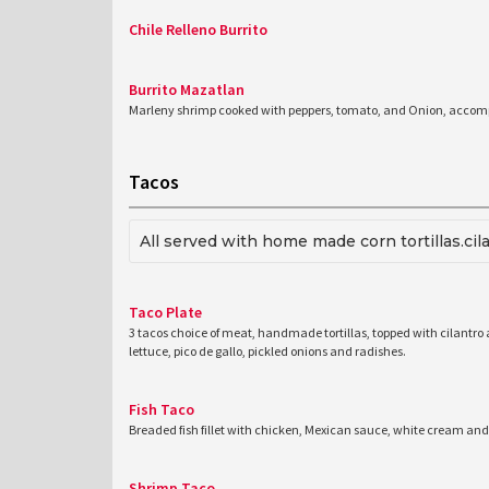
Chile Relleno Burrito
Burrito Mazatlan
Marleny shrimp cooked with peppers, tomato, and Onion, accompa
Tacos
All served with home made corn tortillas.cil
Taco Plate
3 tacos choice of meat, handmade tortillas, topped with cilantro
lettuce, pico de gallo, pickled onions and radishes.
Fish Taco
Breaded fish fillet with chicken, Mexican sauce, white cream and
Shrimp Taco