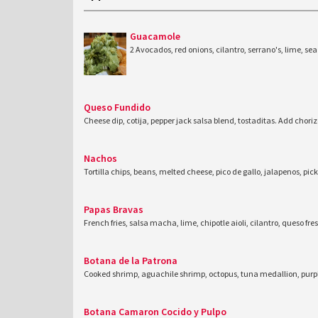
Guacamole
2 Avocados, red onions, cilantro, serrano's, lime, sea 
Queso Fundido
Cheese dip, cotija, pepper jack salsa blend, tostaditas. Add chor
Nachos
Tortilla chips, beans, melted cheese, pico de gallo, jalapenos, pic
Papas Bravas
French fries, salsa macha, lime, chipotle aioli, cilantro, queso fre
Botana de la Patrona
Cooked shrimp, aguachile shrimp, octopus, tuna medallion, purp
Botana Camaron Cocido y Pulpo