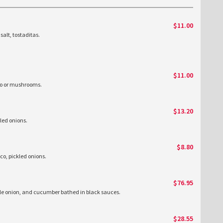
$11.00
salt, tostaditas.
$11.00
izo or mushrooms.
$13.20
kled onions.
$8.80
sco, pickled onions.
$76.95
le onion, and cucumber bathed in black sauces.
$28.55