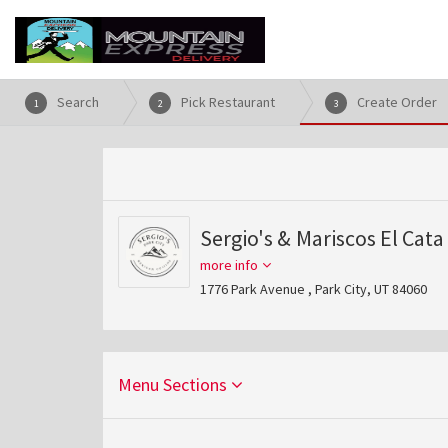
Search
Pick Restaurant
Create Order
1
2
3
Sergio's & Mariscos El Cata
more info
1776 Park Avenue , Park City, UT 84060
Menu Sections