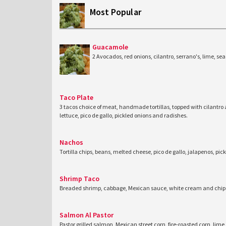
Most Popular
Guacamole
2 Avocados, red onions, cilantro, serrano's, lime, sea 
Taco Plate
3 tacos choice of meat, handmade tortillas, topped with cilantro
lettuce, pico de gallo, pickled onions and radishes.
Nachos
Tortilla chips, beans, melted cheese, pico de gallo, jalapenos, pic
Shrimp Taco
Breaded shrimp, cabbage, Mexican sauce, white cream and chipo
Salmon Al Pastor
Pastor grilled salmon, Mexican street corn, fire-roasted corn, lime,