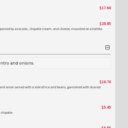
$17.60
$20.85
nied by avocado , chipotle cream, and cheese, mounted on a tortilla.
antro and onions.
$18.70
 and onion served with a side of rice and beans, garnished with shaved
$5.45
 chipotle.
$6.55