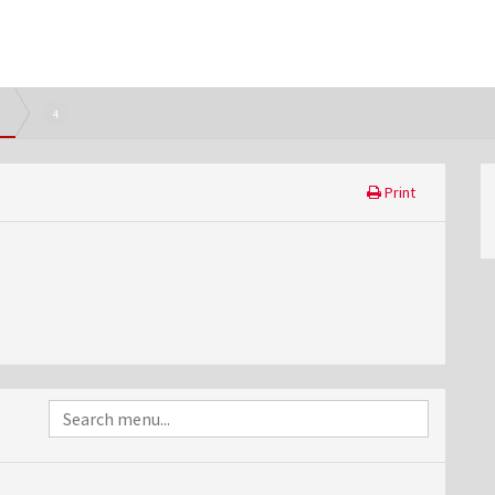
Checkout
4
Print