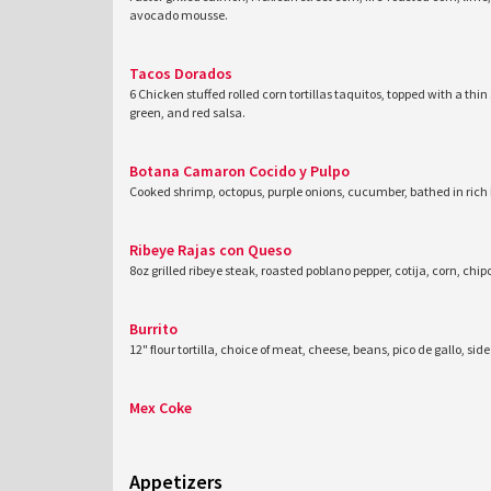
avocado mousse.
Tacos Dorados
6 Chicken stuffed rolled corn tortillas taquitos, topped with a thin s
green, and red salsa.
Botana Camaron Cocido y Pulpo
Cooked shrimp, octopus, purple onions, cucumber, bathed in rich
Ribeye Rajas con Queso
8oz grilled ribeye steak, roasted poblano pepper, cotija, corn, c
Burrito
12" flour tortilla, choice of meat, cheese, beans, pico de gallo, si
Mex Coke
Appetizers