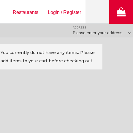
Restaurants
Login / Register
ADDRESS
Please enter your address
You currently do not have any items. Please
add items to your cart before checking out.