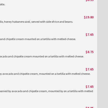
tle.
$19.80
llo, honey habanero aioli, served with side of rice and beans.
$7.65
nd chipotle cream mounted on a tortilla with melted cheese.
$8.75
ocado and chipotle cream mounted on a tortilla with melted cheese.
$7.65
y avocado and chipotle cream, mounted on a tortilla with melted cheese.
$7.65
nied by avocado and chipotle cream, mounted by on a tortilla with melted