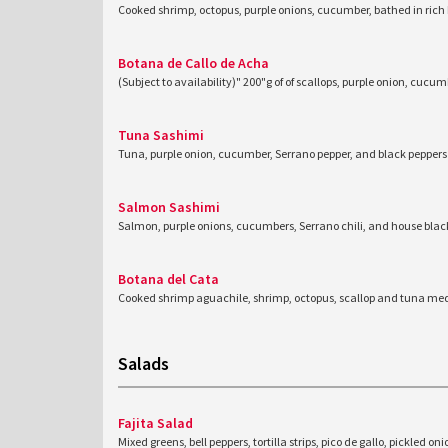
Cooked shrimp, octopus, purple onions, cucumber, bathed in rich
Botana de Callo de Acha
(Subject to availability)" 200"g of of scallops, purple onion, cucu
Tuna Sashimi
Tuna, purple onion, cucumber, Serrano pepper, and black peppers
Salmon Sashimi
Salmon, purple onions, cucumbers, Serrano chili, and house blac
Botana del Cata
Cooked shrimp aguachile, shrimp, octopus, scallop and tuna med
Salads
Fajita Salad
Mixed greens, bell peppers, tortilla strips, pico de gallo, pickled on