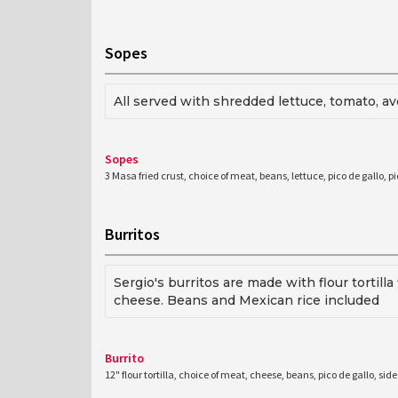
Sopes
All served with shredded lettuce, tomato, 
Sopes
3 Masa fried crust, choice of meat, beans, lettuce, pico de gallo, p
Burritos
Sergio's burritos are made with flour tortil
cheese. Beans and Mexican rice included
Burrito
12" flour tortilla, choice of meat, cheese, beans, pico de gallo, si