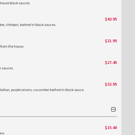
 house black sauces.
$43.95
mber, chitepin, bathed in black sauces.
$21.95
 from the house.
$27.45
k sauces.
$32.95
allion, purple onions, cucumber bathed in black sauce.
$15.40
ions