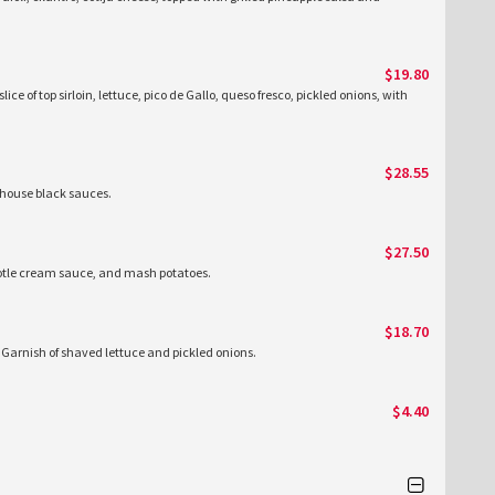
$19.80
lice of top sirloin, lettuce, pico de Gallo, queso fresco, pickled onions, with
$28.55
 house black sauces.
$27.50
hipotle cream sauce, and mash potatoes.
$18.70
de Garnish of shaved lettuce and pickled onions.
$4.40