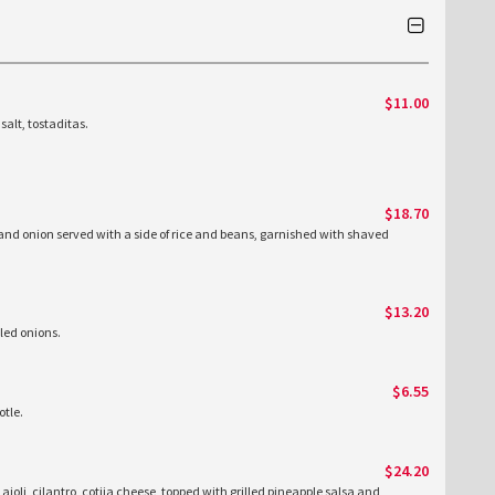
$11.00
salt, tostaditas.
$18.70
 and onion served with a side of rice and beans, garnished with shaved
$13.20
kled onions.
$6.55
tle.
$24.20
 aioli, cilantro, cotija cheese, topped with grilled pineapple salsa and