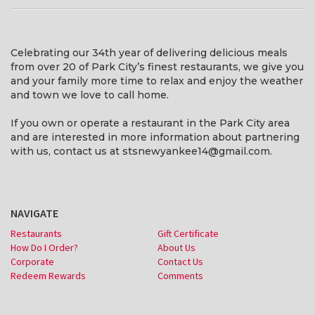
Celebrating our 34th year of delivering delicious meals
from over 20 of Park City’s finest restaurants, we give you
and your family more time to relax and enjoy the weather
and town we love to call home.
If you own or operate a restaurant in the Park City area
and are interested in more information about partnering
with us, contact us at stsnewyankee14@gmail.com.
NAVIGATE
Restaurants
Gift Certificate
How Do I Order?
About Us
Corporate
Contact Us
Redeem Rewards
Comments