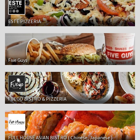
ESTE PIZZERIA
Five Guys
FUEGO BISTRO & PIZZERIA
FULL HOUSE ASIAN BISTRO ( Chinese, Japanese )