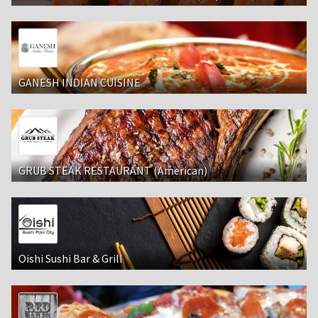
GANESH INDIAN CUISINE
GRUB STEAK RESTAURANT (American)
Oishi Sushi Bar & Grill