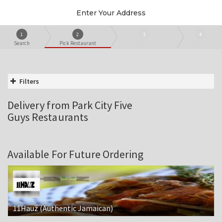
Enter Your Address
1
2
3
4
Search
Pick Restaurant
Create Order
Checkout
Filters
Delivery from Park City Five
Guys Restaurants
Available For Future Ordering
11Hauz (Authentic Jamaican)