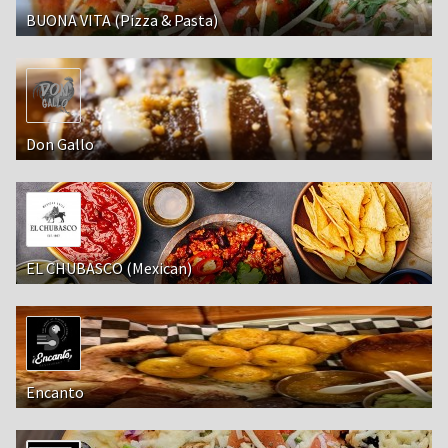
BUONA VITA (Pizza & Pasta)
Don Gallo
EL CHUBASCO (Mexican)
Encanto