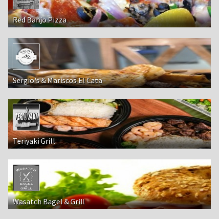
Red Banjo Pizza
Sergio's & Mariscos El Cata
Teriyaki Grill
Wasatch Bagel & Grill