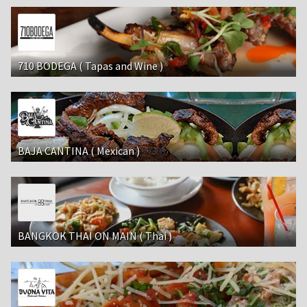
710 BODEGA ( Tapas and Wine )
BAJA CANTINA ( Mexican )
BANGKOK THAI ON MAIN ( Thai )