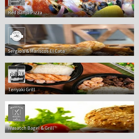
Red Banjo Pizza
Sergio's & Mariscos El Cata
Teriyaki Grill
Wasatch Bagel & Grill