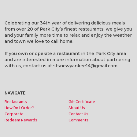
Celebrating our 34th year of delivering delicious meals
from over 20 of Park City’s finest restaurants, we give you
and your family more time to relax and enjoy the weather
and town we love to call home.
If you own or operate a restaurant in the Park City area
and are interested in more information about partnering
with us, contact us at stsnewyankee14@gmail.com.
NAVIGATE
Restaurants
Gift Certificate
How Do I Order?
About Us
Corporate
Contact Us
Redeem Rewards
Comments