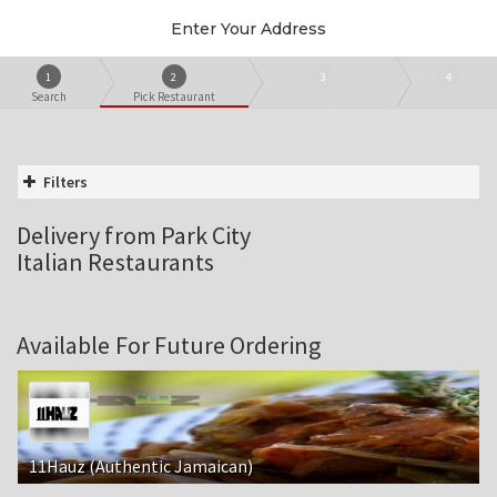
Enter Your Address
1
2
3
4
Search
Pick Restaurant
Create Order
Checkout
Filters
Delivery from Park City
Italian Restaurants
Available For Future Ordering
11Hauz (Authentic Jamaican)