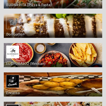
BUONA VITA (Pizza & Pasta)
Don Gallo
EL CHUBASCO (Mexican)
Encanto