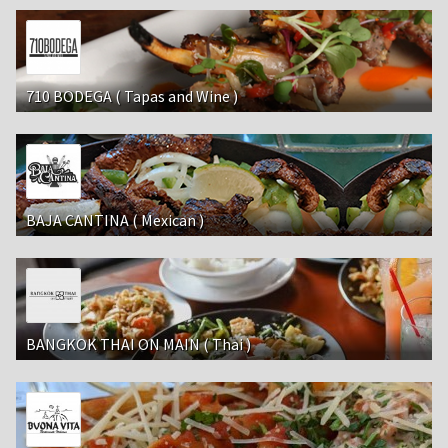
710 BODEGA ( Tapas and Wine )
BAJA CANTINA ( Mexican )
BANGKOK THAI ON MAIN ( Thai )