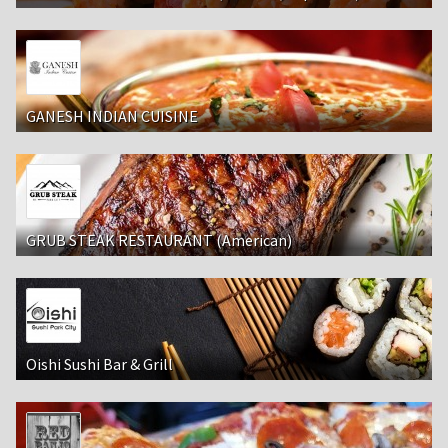
GANESH INDIAN CUISINE
GRUB STEAK RESTAURANT (American)
Oishi Sushi Bar & Grill