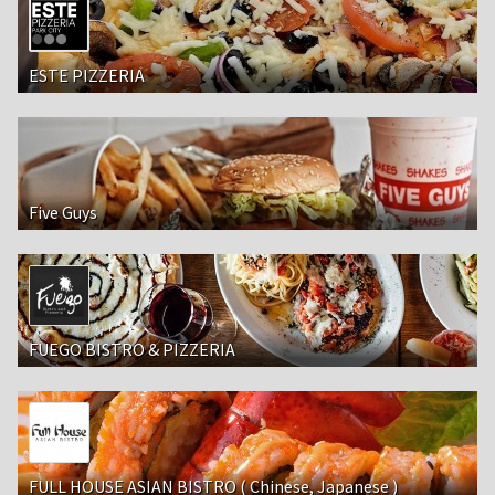
ESTE PIZZERIA
Five Guys
FUEGO BISTRO & PIZZERIA
FULL HOUSE ASIAN BISTRO ( Chinese, Japanese )