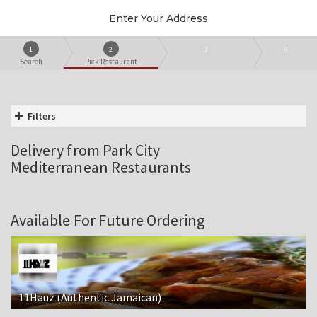
Enter Your Address
1
2
3
4
Search
Pick Restaurant
Create Order
Checkout
Filters
Delivery from Park City
Mediterranean Restaurants
Available For Future Ordering
11Hauz (Authentic Jamaican)