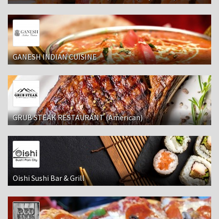
GANESH INDIAN CUISINE
GRUB STEAK RESTAURANT (American)
Oishi Sushi Bar & Grill