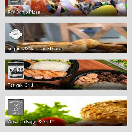
Red Banjo Pizza
Sergio's & Mariscos El Cata
Teriyaki Grill
Wasatch Bagel & Grill