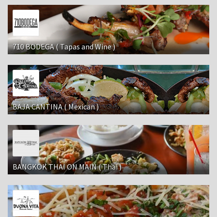
710 BODEGA ( Tapas and Wine )
BAJA CANTINA ( Mexican )
BANGKOK THAI ON MAIN ( Thai )