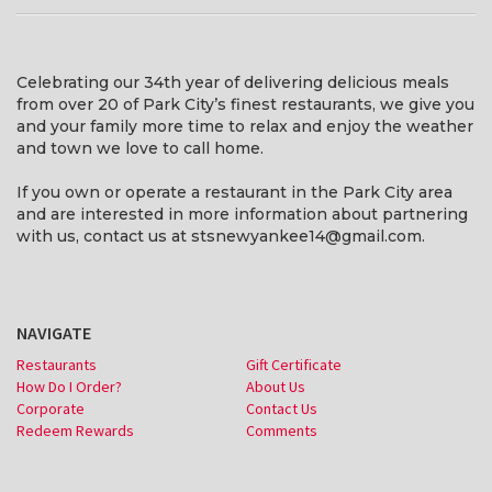
Celebrating our 34th year of delivering delicious meals
from over 20 of Park City’s finest restaurants, we give you
and your family more time to relax and enjoy the weather
and town we love to call home.
If you own or operate a restaurant in the Park City area
and are interested in more information about partnering
with us, contact us at stsnewyankee14@gmail.com.
NAVIGATE
Restaurants
Gift Certificate
How Do I Order?
About Us
Corporate
Contact Us
Redeem Rewards
Comments