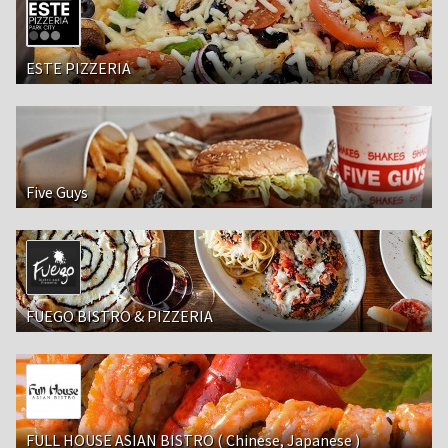
ESTE PIZZERIA
Five Guys
FUEGO BISTRO & PIZZERIA
FULL HOUSE ASIAN BISTRO ( Chinese, Japanese )