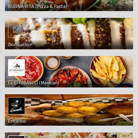
BUONA VITA (Pizza & Pasta)
Don Gallo
EL CHUBASCO (Mexican)
Encanto