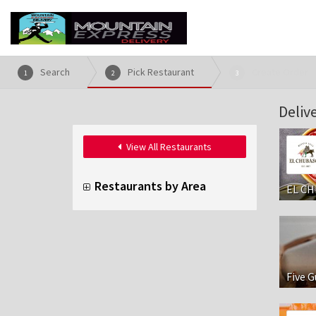
Search
Pick Restaurant
Create Order
1
2
3
Deliv
View All Restaurants
Restaurants by Area
EL CH
Five G