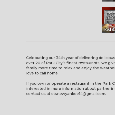
Red B
Celebrating our 34th year of delivering deliciou
over 20 of Park City’s finest restaurants, we gi
family more time to relax and enjoy the weath
love to call home.
If you own or operate a restaurant in the Park C
interested in more information about partnerin
contact us at stsnewyankee14@gmail.com.