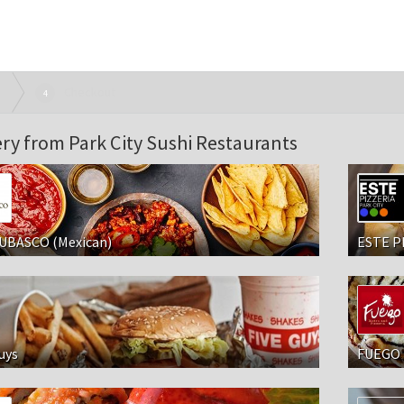
Checkout
4
ery from Park City Sushi Restaurants
UBASCO (Mexican)
ESTE P
uys
FUEGO 