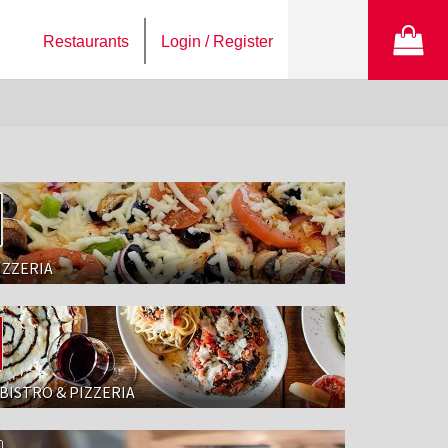
Restaurants
Login / Register
IZZERIA
BISTRO & PIZZERIA