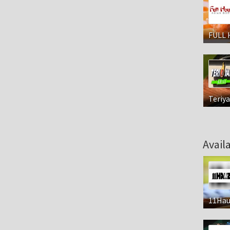
FULL 
Teriya
Avail
11Hau