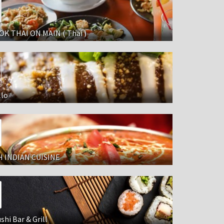
K THAI ON MAIN ( Thai )
llo
 INDIAN CUISINE
shi Bar & Grill