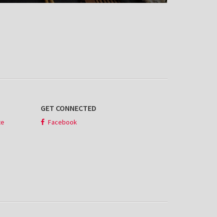
GET CONNECTED
te
Facebook