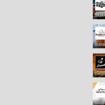
BAJA 
BUONA
Encan
GRUB 