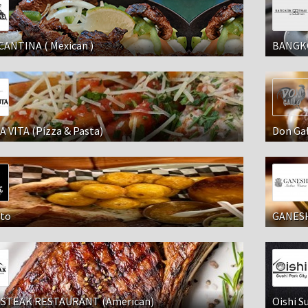
CANTINA ( Mexican )
BANGKO
 VITA (Pizza & Pasta)
Don Ga
to
GANESH
STEAK RESTAURANT (American)
Oishi Su