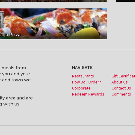
anjo Pizza
NAVIGATE
s meals from
ve you and your
Restaurants
Gift Certifica
er and town we
How Do I Order?
About Us
Corporate
Contact Us
Redeem Rewards
Comments
ity area and are
g with us,