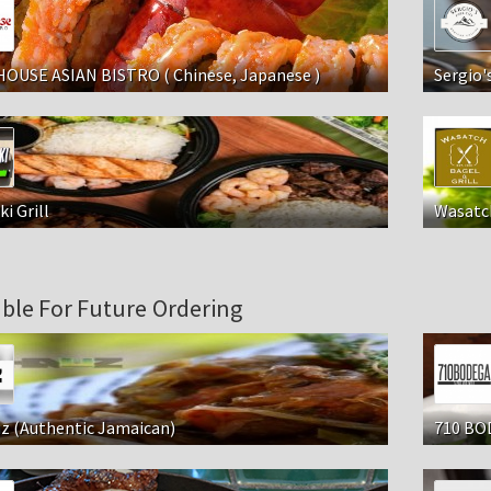
HOUSE ASIAN BISTRO ( Chinese, Japanese )
Sergio'
ki Grill
Wasatch
able For Future Ordering
z (Authentic Jamaican)
710 BOD