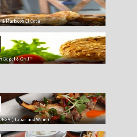
s & Mariscos El Cata
 Bagel & Grill
EGA ( Tapas and Wine )